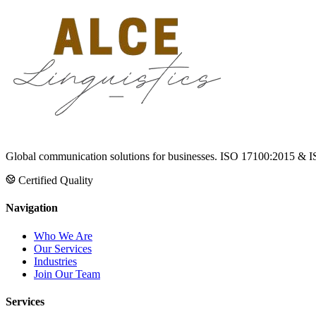
Global communication solutions for businesses. ISO 17100:2015 & I
Certified Quality
Navigation
Who We Are
Our Services
Industries
Join Our Team
Services