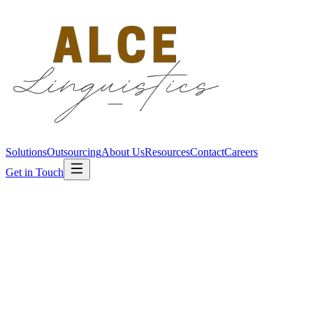
Solutions
Outsourcing
About Us
Resources
Contact
Careers
Get in Touch