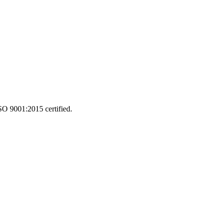
SO 9001:2015 certified.